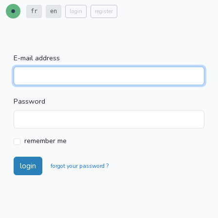
login
register
fr
en
E-mail address
Password
remember me
login
forgot your password ?