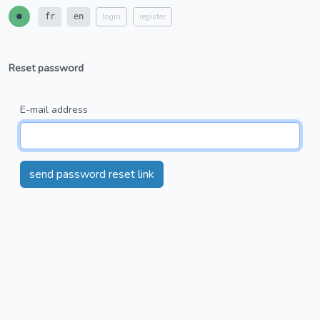
login
register
fr
en
Reset password
E-mail address
send password reset link